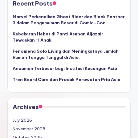
Recent Posts
Marvel Perkenalkan Ghost Rider dan Black Panther
3 dalam Pengumuman Besar di Comic-Con
Kebakaran Hebat di Panti Asuhan Aljazair
Tewaskan 11 Anak
Fenomena Solo Living dan Meningkatnya Jumlah
Rumah Tangga Tunggal di Asia.
Ancaman Terbesar bagi Institusi Keuangan Asia
Tren Beard Care dan Produk Perawatan Pria Asia.
Archives
July 2026
November 2025
October 2025