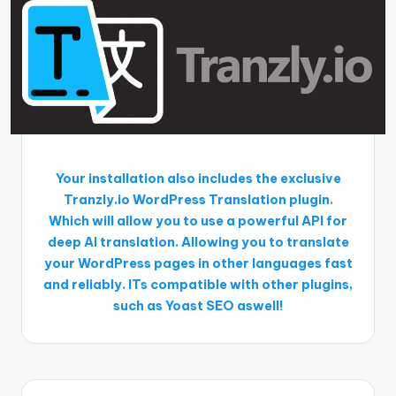
Your installation also includes the exclusive
Tranzly.io
WordPress Translation plugin
.
Which will allow you to use a powerful API for
deep AI translation. Allowing you to translate
your WordPress pages in other languages fast
and reliably. ITs compatible with other plugins,
such as Yoast SEO aswell!