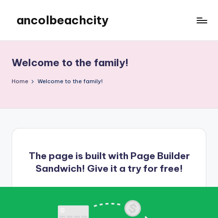
ancolbeachcity
Skip
to
ancolbeachcity
content
Welcome to the family!
Home
Welcome to the family!
The page is built with
Page Builder
Sandwich
! Give it a try for free!