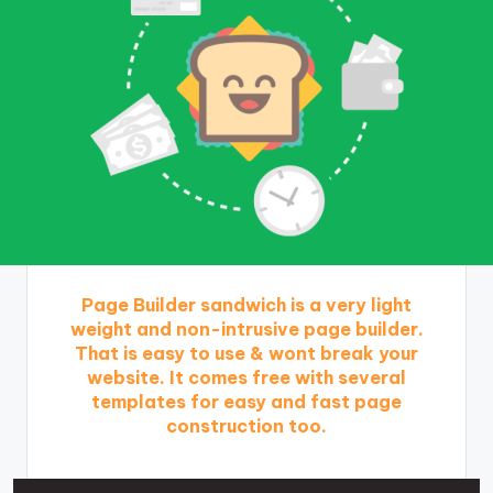
Page Builder sandwich is a very light
weight and non-intrusive page builder.
That is easy to use & wont break your
website. It comes free with several
templates for easy and fast page
construction too.